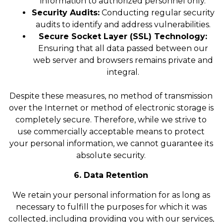
information to authorized personnel only.
Security Audits:
Conducting regular security
audits to identify and address vulnerabilities.
Secure Socket Layer (SSL) Technology:
Ensuring that all data passed between our
web server and browsers remains private and
integral.
Despite these measures, no method of transmission
over the Internet or method of electronic storage is
completely secure. Therefore, while we strive to
use commercially acceptable means to protect
your personal information, we cannot guarantee its
absolute security.
6. Data Retention
We retain your personal information for as long as
necessary to fulfill the purposes for which it was
collected, including providing you with our services,