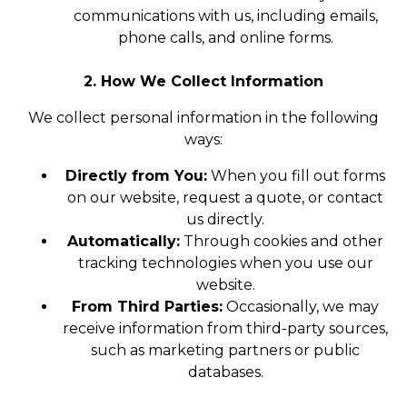
communications with us, including emails,
phone calls, and online forms.
2. How We Collect Information
We collect personal information in the following
ways:
Directly from You:
When you fill out forms
on our website, request a quote, or contact
us directly.
Automatically:
Through cookies and other
tracking technologies when you use our
website.
From Third Parties:
Occasionally, we may
receive information from third-party sources,
such as marketing partners or public
databases.