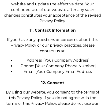
website and update the effective date. Your
continued use of our website after any such
changes constitutes your acceptance of the revised
Privacy Policy.
11. Contact Information
If you have any questions or concerns about this
Privacy Policy or our privacy practices, please
contact us at:
Address: [Your Company Address]
Phone: [Your Company Phone Number]
Email: [Your Company Email Address]
12. Consent
By using our website, you consent to the terms of
this Privacy Policy. If you do not agree with the
terms of this Privacy Policy, please do not use our