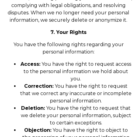
complying with legal obligations, and resolving
disputes. When we no longer need your personal
information, we securely delete or anonymize it.
7. Your Rights
You have the following rights regarding your
personal information:
Access:
You have the right to request access
to the personal information we hold about
you.
Correction:
You have the right to request
that we correct any inaccurate or incomplete
personal information.
Deletion:
You have the right to request that
we delete your personal information, subject
to certain exceptions.
Objection:
You have the right to object to