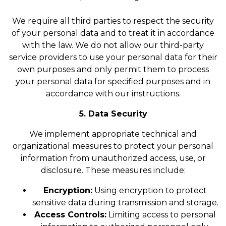
We require all third parties to respect the security
of your personal data and to treat it in accordance
with the law. We do not allow our third-party
service providers to use your personal data for their
own purposes and only permit them to process
your personal data for specified purposes and in
accordance with our instructions.
5. Data Security
We implement appropriate technical and
organizational measures to protect your personal
information from unauthorized access, use, or
disclosure. These measures include:
Encryption:
Using encryption to protect
sensitive data during transmission and storage.
Access Controls:
Limiting access to personal