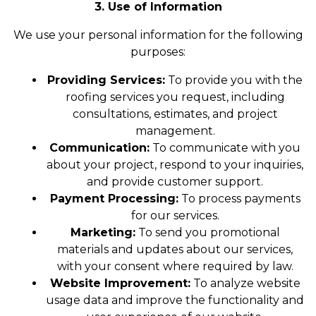
3. Use of Information
We use your personal information for the following
purposes:
Providing Services:
To provide you with the
roofing services you request, including
consultations, estimates, and project
management.
Communication:
To communicate with you
about your project, respond to your inquiries,
and provide customer support.
Payment Processing:
To process payments
for our services.
Marketing:
To send you promotional
materials and updates about our services,
with your consent where required by law.
Website Improvement:
To analyze website
usage data and improve the functionality and