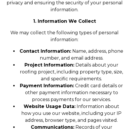
privacy and ensuring the security of your personal
information.
1. Information We Collect
We may collect the following types of personal
information:
Contact Information:
Name, address, phone
number, and email address.
Project Information:
Details about your
roofing project, including property type, size,
and specific requirements.
Payment Information:
Credit card details or
other payment information necessary to
process payments for our services.
Website Usage Data:
Information about
how you use our website, including your IP
address, browser type, and pages visited.
Communications:
Records of your