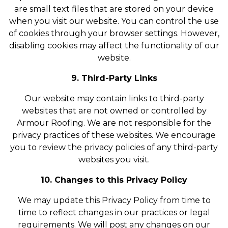
are small text files that are stored on your device
when you visit our website. You can control the use
of cookies through your browser settings. However,
disabling cookies may affect the functionality of our
website.
9. Third-Party Links
Our website may contain links to third-party
websites that are not owned or controlled by
Armour Roofing. We are not responsible for the
privacy practices of these websites. We encourage
you to review the privacy policies of any third-party
websites you visit.
10. Changes to this Privacy Policy
We may update this Privacy Policy from time to
time to reflect changes in our practices or legal
requirements. We will post any changes on our