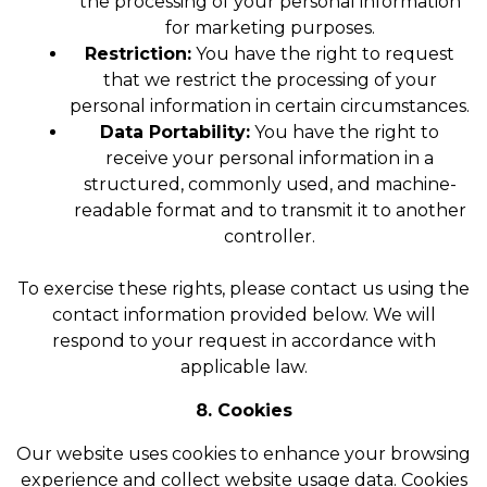
the processing of your personal information
for marketing purposes.
Restriction:
You have the right to request
that we restrict the processing of your
personal information in certain circumstances.
Data Portability:
You have the right to
receive your personal information in a
structured, commonly used, and machine-
readable format and to transmit it to another
controller.
To exercise these rights, please contact us using the
contact information provided below. We will
respond to your request in accordance with
applicable law.
8. Cookies
Our website uses cookies to enhance your browsing
experience and collect website usage data. Cookies