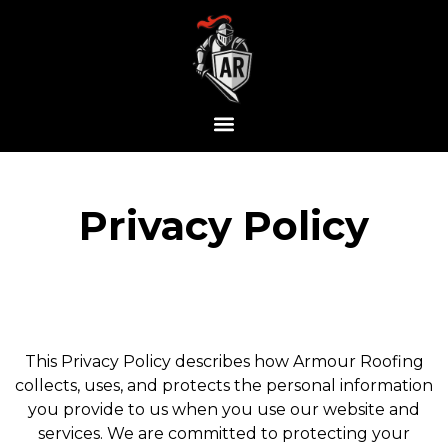
Privacy Policy
This Privacy Policy describes how Armour Roofing
collects, uses, and protects the personal information
you provide to us when you use our website and
services. We are committed to protecting your