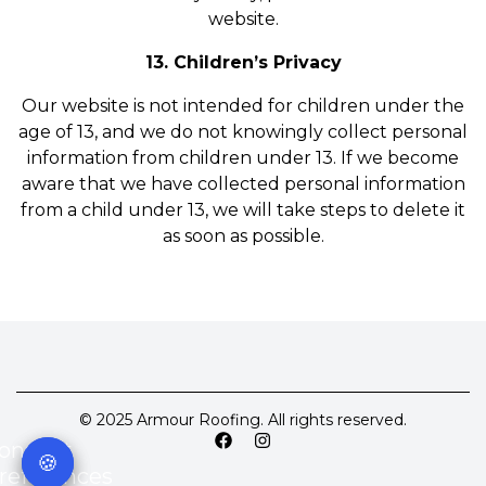
website.
13. Children’s Privacy
Our website is not intended for children under the
age of 13, and we do not knowingly collect personal
information from children under 13. If we become
aware that we have collected personal information
from a child under 13, we will take steps to delete it
as soon as possible.
© 2025 Armour Roofing. All rights reserved.
onsent
🍪
references