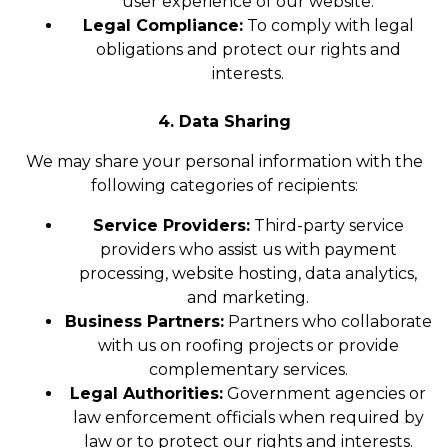
user experience of our website.
Legal Compliance:
To comply with legal
obligations and protect our rights and
interests.
4. Data Sharing
We may share your personal information with the
following categories of recipients:
Service Providers:
Third-party service
providers who assist us with payment
processing, website hosting, data analytics,
and marketing.
Business Partners:
Partners who collaborate
with us on roofing projects or provide
complementary services.
Legal Authorities:
Government agencies or
law enforcement officials when required by
law or to protect our rights and interests.