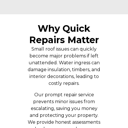
Why Quick
Repairs Matter
Small roof issues can quickly
become major problems if left
unattended. Water ingress can
damage insulation, timbers, and
interior decorations, leading to
costly repairs.
Our prompt repair service
prevents minor issues from
escalating, saving you money
and protecting your property.
We provide honest assessments