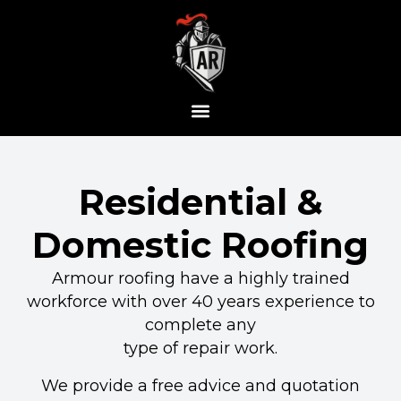
Residential &
Domestic Roofing
Armour roofing have a highly trained
workforce with over 40 years experience to
complete any
type of repair work.
We provide a free advice and quotation