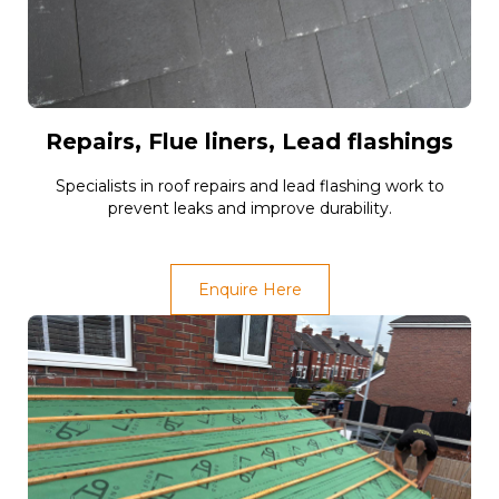
Repairs, Flue liners, Lead flashings
Specialists in roof repairs and lead flashing work to
prevent leaks and improve durability.
Enquire Here