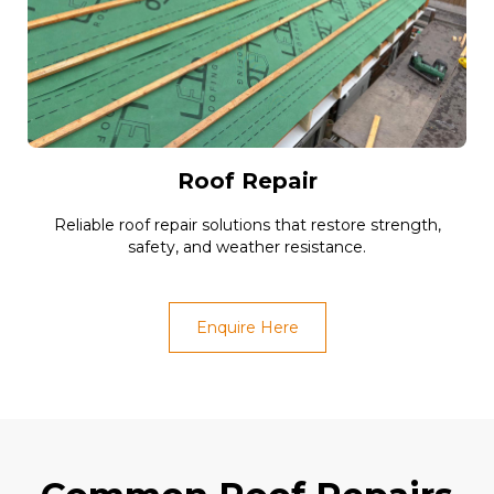
Roof Repair
Reliable roof repair solutions that restore strength,
safety, and weather resistance.
Enquire Here