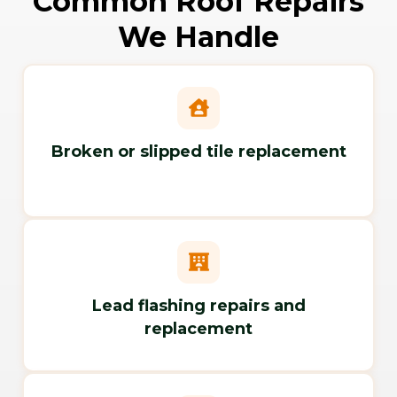
Common Roof Repairs
We Handle
Broken or slipped tile replacement
Lead flashing repairs and
replacement