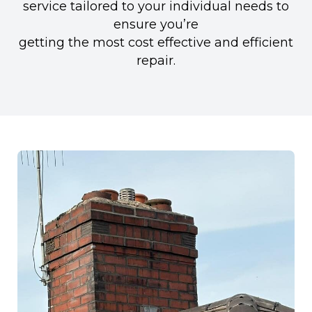
service tailored to your individual needs to
ensure you’re
getting the most cost effective and efficient
repair.