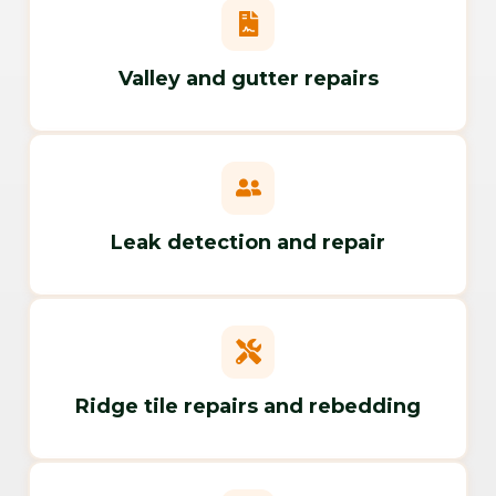
Valley and gutter repairs
Leak detection and repair
Ridge tile repairs and rebedding