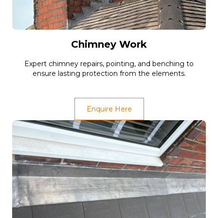
Chimney Work
Expert chimney repairs, pointing, and benching to
ensure lasting protection from the elements.
Enquire Here