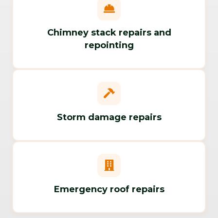
Chimney stack repairs and
repointing
Storm damage repairs
Emergency roof repairs