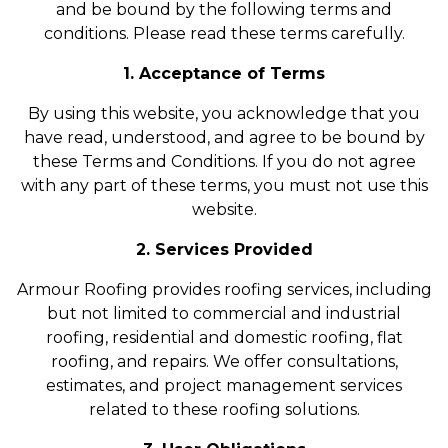
and be bound by the following terms and
conditions. Please read these terms carefully.
1. Acceptance of Terms
By using this website, you acknowledge that you
have read, understood, and agree to be bound by
these Terms and Conditions. If you do not agree
with any part of these terms, you must not use this
website.
2. Services Provided
Armour Roofing provides roofing services, including
but not limited to commercial and industrial
roofing, residential and domestic roofing, flat
roofing, and repairs. We offer consultations,
estimates, and project management services
related to these roofing solutions.