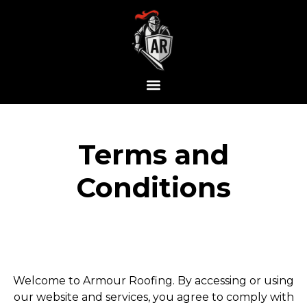
Terms and
Conditions
Welcome to Armour Roofing. By accessing or using
our website and services, you agree to comply with