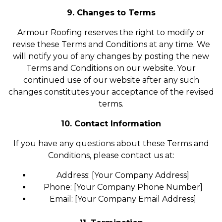
9. Changes to Terms
Armour Roofing reserves the right to modify or
revise these Terms and Conditions at any time. We
will notify you of any changes by posting the new
Terms and Conditions on our website. Your
continued use of our website after any such
changes constitutes your acceptance of the revised
terms.
10. Contact Information
If you have any questions about these Terms and
Conditions, please contact us at:
Address: [Your Company Address]
Phone: [Your Company Phone Number]
Email: [Your Company Email Address]