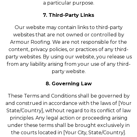
a particular purpose.
7. Third-Party Links
Our website may contain links to third-party
websites that are not owned or controlled by
Armour Roofing. We are not responsible for the
content, privacy policies, or practices of any third-
party websites. By using our website, you release us
from any liability arising from your use of any third-
party website.
8. Governing Law
These Terms and Conditions shall be governed by
and construed in accordance with the laws of [Your
State/Country], without regard to its conflict of law
principles. Any legal action or proceeding arising
under these terms shall be brought exclusively in
the courts located in [Your City, State/Country].