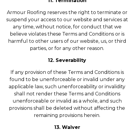
11. Termination
Armour Roofing reserves the right to terminate or
suspend your access to our website and services at
any time, without notice, for conduct that we
believe violates these Terms and Conditions or is
harmful to other users of our website, us, or third
parties, or for any other reason.
12. Severability
If any provision of these Terms and Conditions is
found to be unenforceable or invalid under any
applicable law, such unenforceability or invalidity
shall not render these Terms and Conditions
unenforceable or invalid as a whole, and such
provisions shall be deleted without affecting the
remaining provisions herein.
13. Waiver