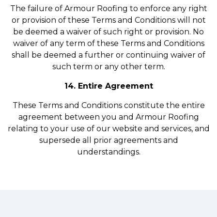
The failure of Armour Roofing to enforce any right
or provision of these Terms and Conditions will not
be deemed a waiver of such right or provision. No
waiver of any term of these Terms and Conditions
shall be deemed a further or continuing waiver of
such term or any other term.
14. Entire Agreement
These Terms and Conditions constitute the entire
agreement between you and Armour Roofing
relating to your use of our website and services, and
supersede all prior agreements and
understandings.