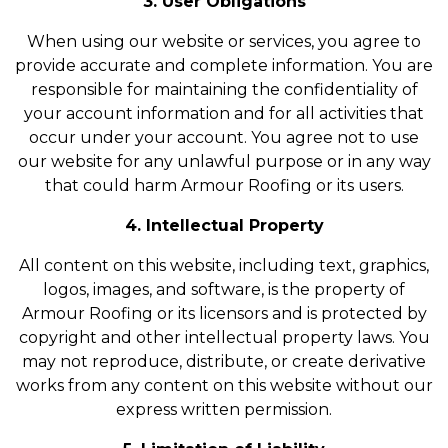
3. User Obligations
When using our website or services, you agree to
provide accurate and complete information. You are
responsible for maintaining the confidentiality of
your account information and for all activities that
occur under your account. You agree not to use
our website for any unlawful purpose or in any way
that could harm Armour Roofing or its users.
4. Intellectual Property
All content on this website, including text, graphics,
logos, images, and software, is the property of
Armour Roofing or its licensors and is protected by
copyright and other intellectual property laws. You
may not reproduce, distribute, or create derivative
works from any content on this website without our
express written permission.