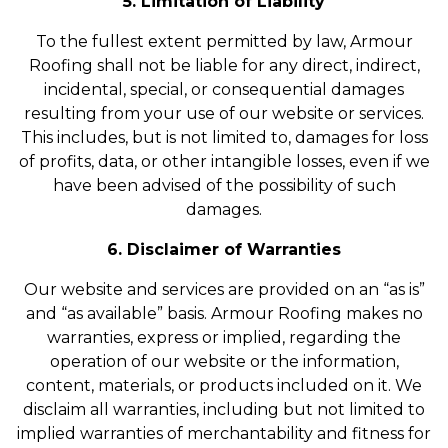
5. Limitation of Liability
To the fullest extent permitted by law, Armour
Roofing shall not be liable for any direct, indirect,
incidental, special, or consequential damages
resulting from your use of our website or services.
This includes, but is not limited to, damages for loss
of profits, data, or other intangible losses, even if we
have been advised of the possibility of such
damages.
6. Disclaimer of Warranties
Our website and services are provided on an “as is”
and “as available” basis. Armour Roofing makes no
warranties, express or implied, regarding the
operation of our website or the information,
content, materials, or products included on it. We
disclaim all warranties, including but not limited to
implied warranties of merchantability and fitness for