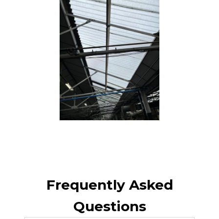
Frequently Asked
Questions