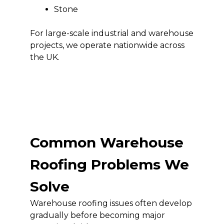
Stone
For large-scale industrial and warehouse
projects, we operate nationwide across
the UK.
Common Warehouse
Roofing Problems We
Solve
Warehouse roofing issues often develop
gradually before becoming major