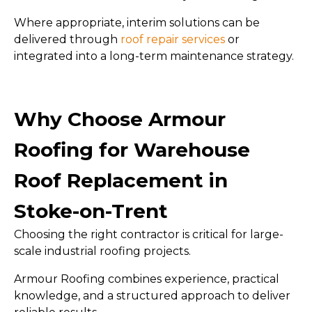
Where appropriate, interim solutions can be
delivered through
roof repair services
or
integrated into a long-term maintenance strategy.
Why Choose Armour
Roofing for Warehouse
Roof Replacement in
Stoke-on-Trent
Choosing the right contractor is critical for large-
scale industrial roofing projects.
Armour Roofing combines experience, practical
knowledge, and a structured approach to deliver