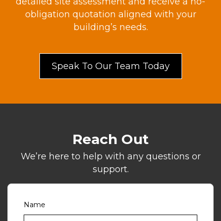
detailed site assessment and receive a no-
obligation quotation aligned with your
building’s needs.
Speak To Our Team Today
Reach Out
We’re here to help with any questions or
support.
Name