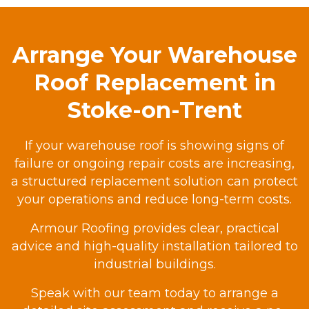
Arrange Your Warehouse
Roof Replacement in
Stoke-on-Trent
If your warehouse roof is showing signs of
failure or ongoing repair costs are increasing,
a structured replacement solution can protect
your operations and reduce long-term costs.
Armour Roofing provides clear, practical
advice and high-quality installation tailored to
industrial buildings.
Speak with our team today to arrange a