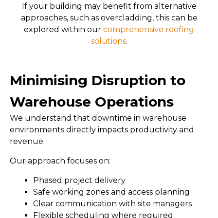
If your building may benefit from alternative
approaches, such as overcladding, this can be
explored within our
comprehensive roofing
solutions
.
Minimising Disruption to
Warehouse Operations
We understand that downtime in warehouse
environments directly impacts productivity and
revenue.
Our approach focuses on:
Phased project delivery
Safe working zones and access planning
Clear communication with site managers
Flexible scheduling where required