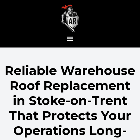
Reliable Warehouse
Roof Replacement
in Stoke-on-Trent
That Protects Your
Operations Long-