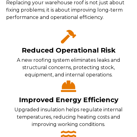
Replacing your warehouse roof is not just about
fixing problems; it is about improving long-term
performance and operational efficiency.
Reduced Operational Risk
A new roofing system eliminates leaks and
structural concerns, protecting stock,
equipment, and internal operations.
Improved Energy Efficiency
Upgraded insulation helps regulate internal
temperatures, reducing heating costs and
improving working conditions.