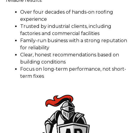
reliable results.
Over four decades of hands-on roofing
experience
Trusted by industrial clients, including
factories and commercial facilities
Family-run business with a strong reputation
for reliability
Clear, honest recommendations based on
building conditions
Focus on long-term performance, not short-
term fixes