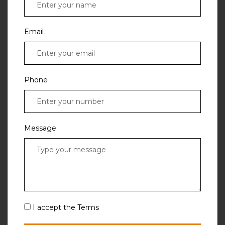
Email
Phone
Message
I accept the Terms