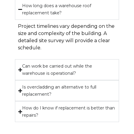
How long does a warehouse roof
replacement take?
Project timelines vary depending on the
size and complexity of the building. A
detailed site survey will provide a clear
schedule.
Can work be carried out while the
warehouse is operational?
Is overcladding an alternative to full
replacement?
How do I know if replacement is better than
repairs?