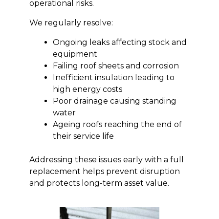
operational risks.
We regularly resolve:
Ongoing leaks affecting stock and
equipment
Failing roof sheets and corrosion
Inefficient insulation leading to
high energy costs
Poor drainage causing standing
water
Ageing roofs reaching the end of
their service life
Addressing these issues early with a full
replacement helps prevent disruption
and protects long-term asset value.