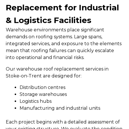
Replacement for Industrial
& Logistics Facilities
Warehouse environments place significant
demands on roofing systems. Large spans,
integrated services, and exposure to the elements
mean that roofing failures can quickly escalate
into operational and financial risks.
Our warehouse roof replacement services in
Stoke-on-Trent are designed for:
Distribution centres
Storage warehouses
Logistics hubs
Manufacturing and industrial units
Each project begins with a detailed assessment of
your existing structure. We evaluate the condition