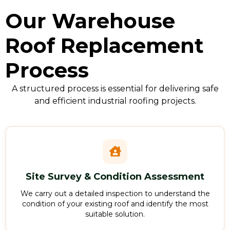
Our Warehouse
Roof Replacement
Process
A structured process is essential for delivering safe
and efficient industrial roofing projects.
Site Survey & Condition Assessment
We carry out a detailed inspection to understand the
condition of your existing roof and identify the most
suitable solution.