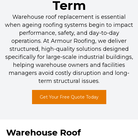
Term
Warehouse roof replacement is essential
when ageing roofing systems begin to impact
performance, safety, and day-to-day
operations. At Armour Roofing, we deliver
structured, high-quality solutions designed
specifically for large-scale industrial buildings,
helping warehouse owners and facilities
managers avoid costly disruption and long-
term structural issues.
Get Your Free Quote Today
Warehouse Roof