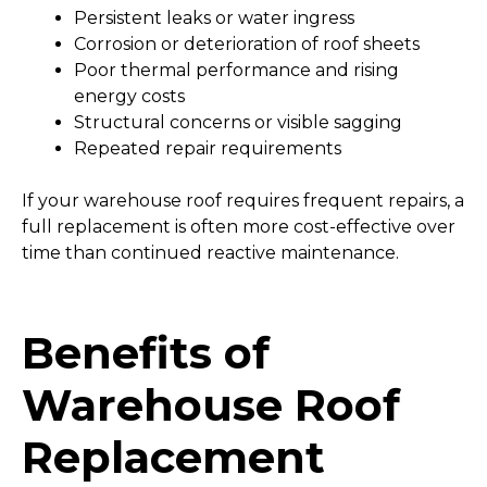
Persistent leaks or water ingress
Corrosion or deterioration of roof sheets
Poor thermal performance and rising
energy costs
Structural concerns or visible sagging
Repeated repair requirements
If your warehouse roof requires frequent repairs, a
full replacement is often more cost-effective over
time than continued reactive maintenance.
Benefits of
Warehouse Roof
Replacement