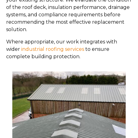
of the roof deck, insulation performance, drainage
systems, and compliance requirements before
recommending the most effective replacement
solution.
Where appropriate, our work integrates with
wider
industrial roofing services
to ensure
complete building protection.