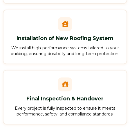
Installation of New Roofing System
We install high-performance systems tailored to your
building, ensuring durability and long-term protection.
Final Inspection & Handover
Every project is fully inspected to ensure it meets
performance, safety, and compliance standards.