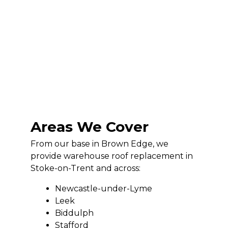
Areas We Cover
From our base in Brown Edge, we
provide warehouse roof replacement in
Stoke-on-Trent and across:
Newcastle-under-Lyme
Leek
Biddulph
Stafford