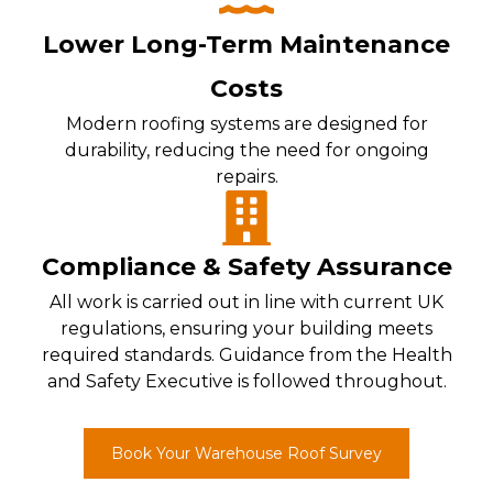
Lower Long-Term Maintenance
Costs
Modern roofing systems are designed for
durability, reducing the need for ongoing
repairs.
Compliance & Safety Assurance
All work is carried out in line with current UK
regulations, ensuring your building meets
required standards. Guidance from the Health
and Safety Executive is followed throughout.
Book Your Warehouse Roof Survey