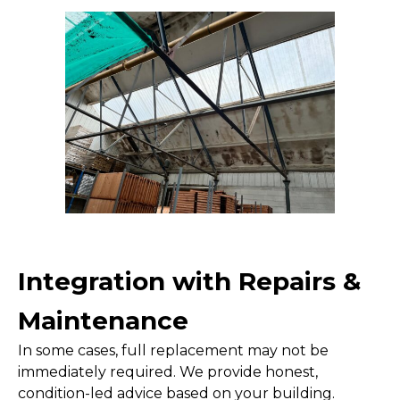
Integration with Repairs &
Maintenance
In some cases, full replacement may not be
immediately required. We provide honest,
condition-led advice based on your building.