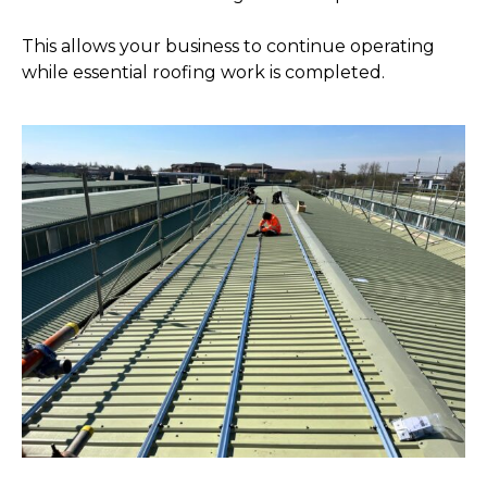
This allows your business to continue operating
while essential roofing work is completed.