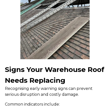
Signs Your Warehouse Roof
Needs Replacing
Recognising early warning signs can prevent
serious disruption and costly damage.
Common indicators include: