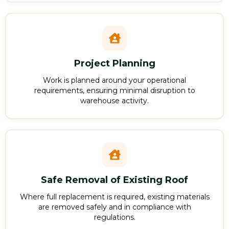
Project Planning
Work is planned around your operational
requirements, ensuring minimal disruption to
warehouse activity.
Safe Removal of Existing Roof
Where full replacement is required, existing materials
are removed safely and in compliance with
regulations.